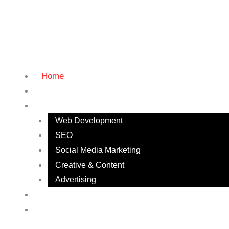
Home
About
Services
Web Development
SEO
Social Media Marketing
Creative & Content
Advertising
Our Work
Contact