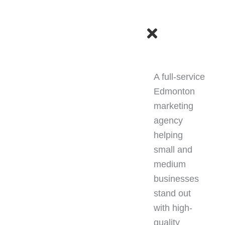
F
I
T
a
n
i
KED?
c
s
k
A full-service
e
t
t
Edmonton
marketing
b
a
o
agency
helping
o
g
k
small and
o
r
medium
businesses
k
a
stand out
with high-
m
quality